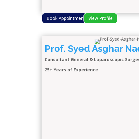
Book Appointment
View Profile
Prof. Syed Asghar Na
Consultant General & Laparoscopic Surge
25+ Years of Experience