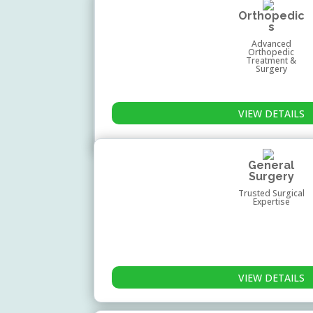
Orthopedic
s
Advanced
Orthopedic
Treatment &
Surgery
VIEW DETAILS
General
Surgery
Trusted Surgical
Expertise
VIEW DETAILS