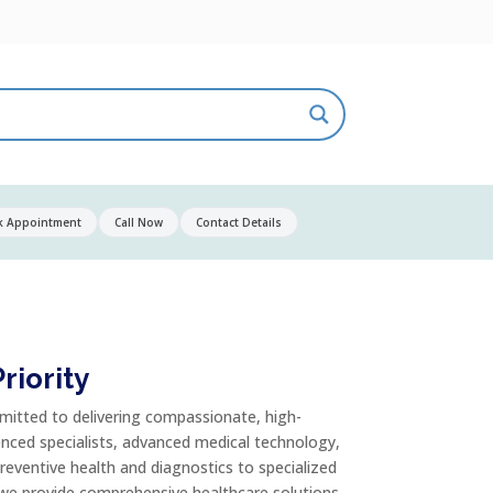
k Appointment
Call Now
Contact Details
riority
mitted to delivering compassionate, high-
enced specialists, advanced medical technology,
reventive health and diagnostics to specialized
 we provide comprehensive healthcare solutions