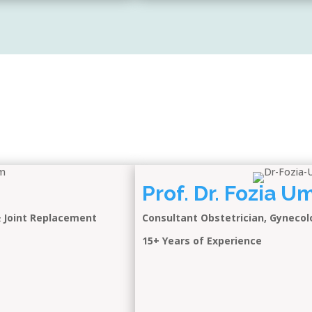
Prof. Dr. Fozia 
& Joint Replacement
Consultant Obstetrician, Gynecol
15+ Years of Experience