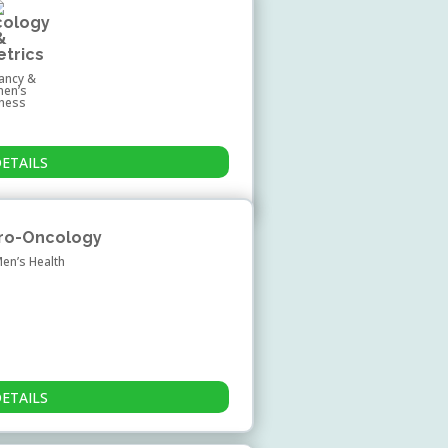
cology
&
etrics
ancy &
en’s
lness
DETAILS
Uro-Oncology
Men’s Health
DETAILS