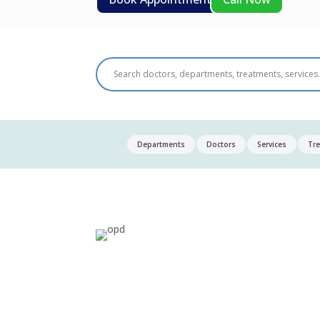
Departments
Doctors
Services
Tr