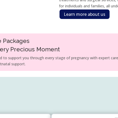
for individuals and families, all un
Learn more about us
e Packages
very Precious Moment
 to support you through every stage of pregnancy with expert care
tnatal support.