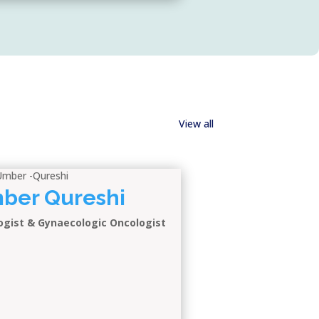
View all
Umber Qureshi
ogist & Gynaecologic Oncologist