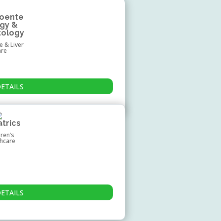
roente
ogy &
tology
e & Liver
are
DETAILS
atrics
dren’s
thcare
DETAILS