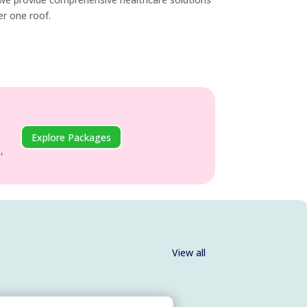
der one roof.
Explore Packages
,
View all