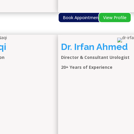
Book Appointment
View Profile
qi
Dr. Irfan Ahmed
on
Director & Consultant Urologist
20+ Years of Experience