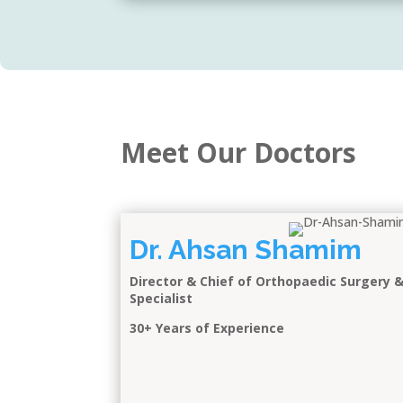
Meet Our Doctors
Dr. Ahsan Shamim
Director & Chief of Orthopaedic Surgery 
Specialist
30+ Years of Experience