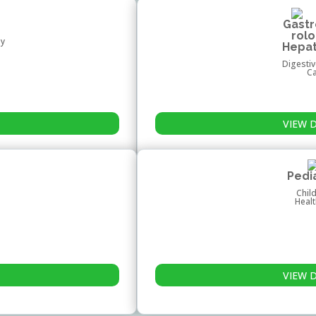
Gast
rol
hy
Hepa
Digestiv
C
VIEW 
Pedi
Chil
Heal
VIEW 