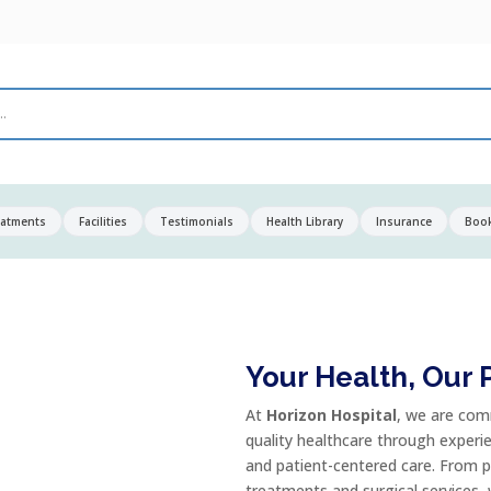
eatments
Facilities
Testimonials
Health Library
Insurance
Boo
Your Health, Our P
At
Horizon Hospital
, we are com
quality healthcare through experi
and patient-centered care. From p
treatments and surgical services,