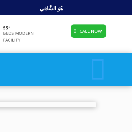
هُوَ الشَّافِي
55+
CALL NOW
BEDS MODERN
FACILITY
