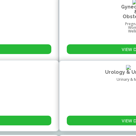
Gyne
Obst
Pregn
Wom
Wel
VIEW 
Urology & 
Urinary & 
VIEW 