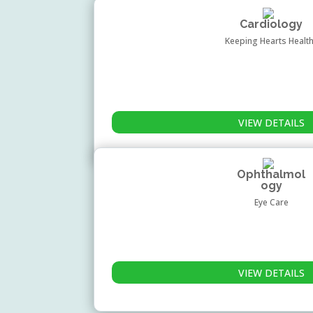
Cardiology
Keeping Hearts Healt
VIEW DETAILS
Ophthalmol
ogy
Eye Care
VIEW DETAILS