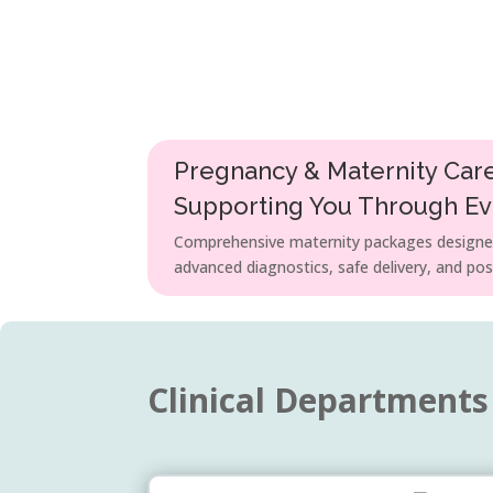
Pregnancy & Maternity Car
Supporting You Through E
Comprehensive maternity packages designed
advanced diagnostics, safe delivery, and pos
Clinical Departments