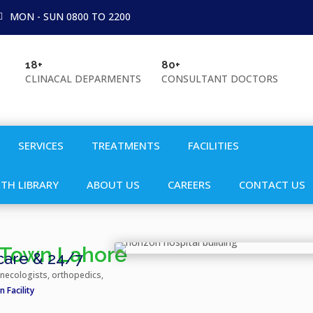
MON - SUN 0800 TO 2200
18+
80+

CLINACAL DEPARMENTS
CONSULTANT DOCTORS
SERVICES
TREATMENTS
FACILITIES
TH LIBRARY
ABOUT US
CAREERS
CONTACT US
r Town Lahore
 care & 24/7
ynecologists, orthopedics,
 Facility