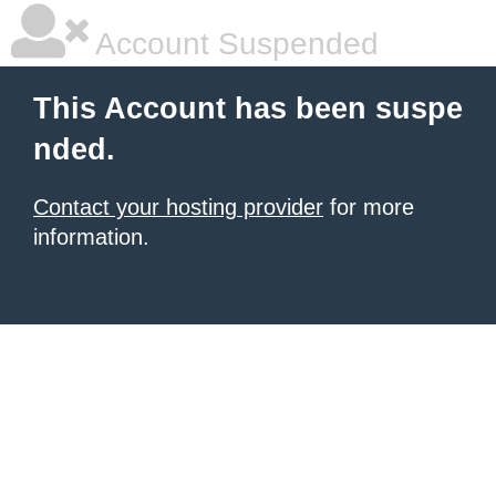
Account Suspended
This Account has been suspe
nded.
Contact your hosting provider
for more
information.